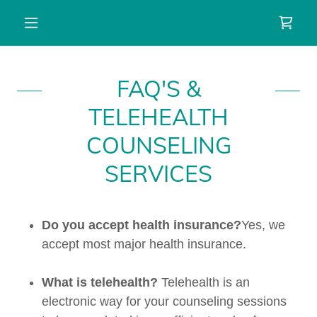
FAQ'S &
TELEHEALTH
COUNSELING
SERVICES
Do you accept health insurance?
Yes, we
accept most major health insurance.
What is telehealth?
Telehealth is an
electronic way for your counseling sessions