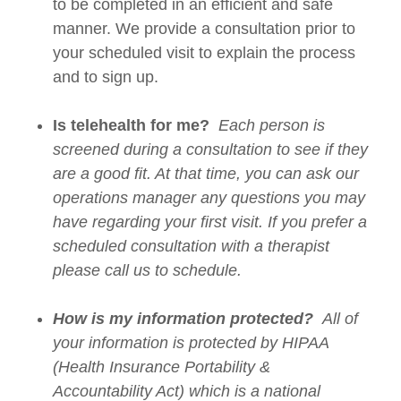
to be completed in an efficient and safe
manner. We provide a consultation prior to
your scheduled visit to explain the process
and to sign up.
Is telehealth for me?
Each person is
screened during a consultation to see if they
are a good fit. At that time, you can ask our
operations manager any questions you may
have regarding your first visit. If you prefer a
scheduled consultation with a therapist
please call us to schedule.
How is my information protected?
All of
your information is protected by HIPAA
(Health Insurance Portability &
Accountability Act) which is a national