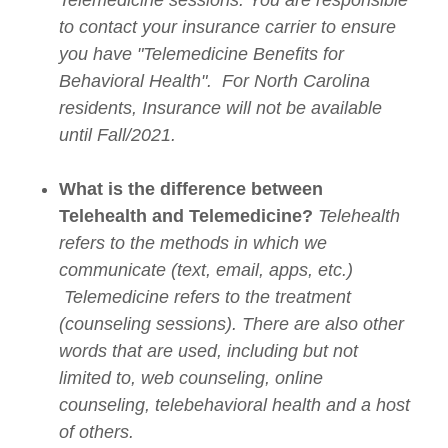
Telemedicine sessions. You are responsible
to contact your insurance carrier to ensure
you have "Telemedicine Benefits for
Behavioral Health". For North Carolina
residents, Insurance will not be available
until Fall/2021.
What is the difference between
Telehealth and Telemedicine?
Telehealth
refers to the methods in which we
communicate (text, email, apps, etc.)
Telemedicine refers to the treatment
(counseling sessions). There are also other
words that are used, including but not
limited to, web counseling, online
counseling, telebehavioral health and a host
of others.