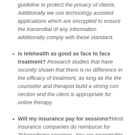
guideline to protect the privacy of clients.
Additionally we use technology assisted
applications which are encrypted to ensure
the transmittal of any information
additionally comply with these standard.
Is telehealth as good as face to face
treatment?
Research studies that have
recently shown that there is no difference in
the efficacy of treatment, as long as the the
counselor and therapist build a strong con
nection and the client is appropriate for
online therapy.
Will my insurance pay for sessions?
M
ost
insurance companies do reimburse for