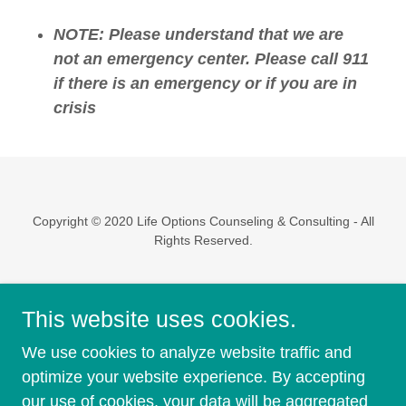
NOTE: Please understand that we are
not an emergency center. Please call 911
if there is an emergency or if you are in
crisis
Copyright © 2020 Life Options Counseling & Consulting - All
Rights Reserved.
Powered by
This website uses cookies.
We use cookies to analyze website traffic and
Jessica Bullock
optimize your website experience. By accepting
FAQ'S
our use of cookies, your data will be aggregated