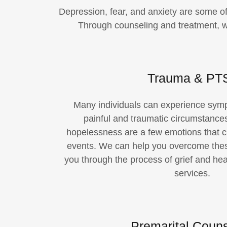
Depression, fear, and anxiety are some o
Through counseling and treatment, we
Trauma & PT
Many individuals can experience sym
painful and traumatic circumstances
hopelessness are a few emotions that ca
events. We can help you overcome the
you through the process of grief and hea
services.
Premarital Couns