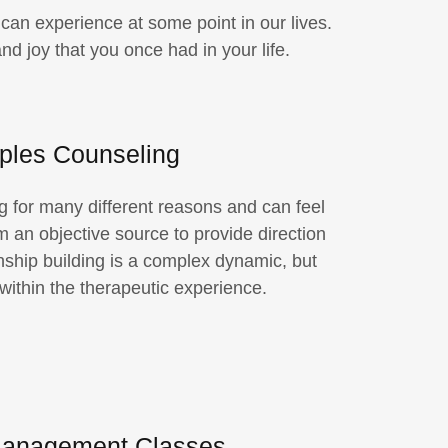
an experience at some point in our lives.
d joy that you once had in your life.
ples Counseling
 for many different reasons and can feel
om an objective source to provide direction
nship building is a complex dynamic, but
 within the therapeutic experience.
anagement Classes