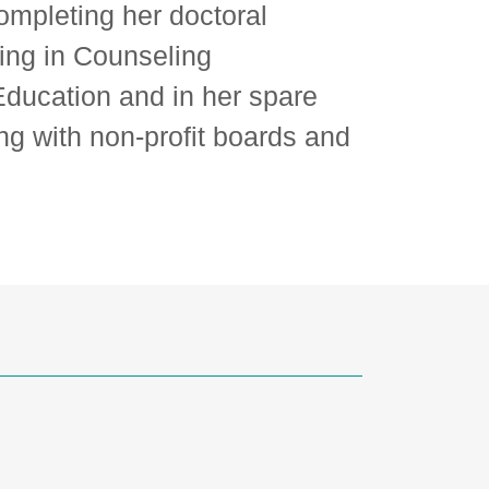
completing her doctoral
ing in Counseling
ducation and in her spare
ng with non-profit boards and