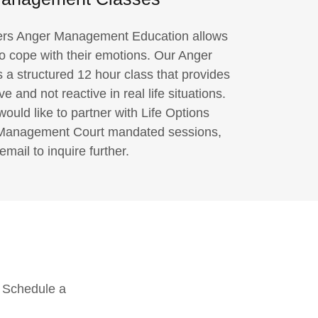
fers Anger Management Education allows
to cope with their emotions. Our Anger
 structured 12 hour class that provides
ve and not reactive in real life situations.
would like to partner with Life Options
 Management Court mandated sessions,
email to inquire further.
. Schedule a