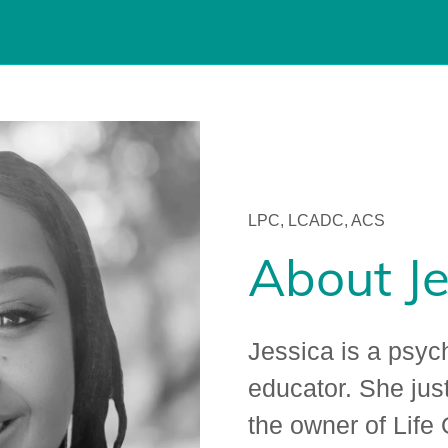
LPC, LCADC, ACS
About Je
Jessica is a psyc
educator. She jus
the owner of Life