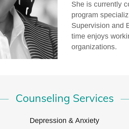
She is currently 
program specializ
Supervision and E
time enjoys worki
organizations.
Counseling Services
Depression & Anxiety