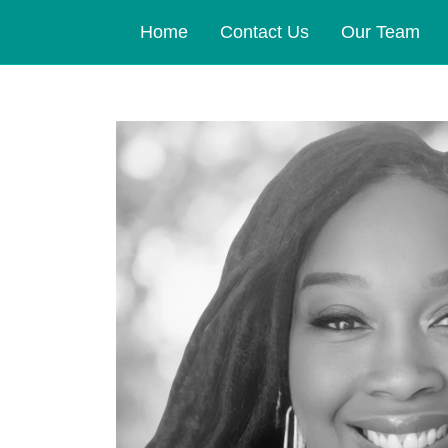
Home
Contact Us
Our Team