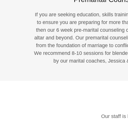
If you are seeking education, skills train
to ensure you are preparing for more th
then our 6 week pre-marital counseling c
altar and beyond. Our premarital counseli
from the foundation of marriage to conflic
We recommend 8-10 sessions for blended f
by our marital coaches, Jessica 
Our staff i