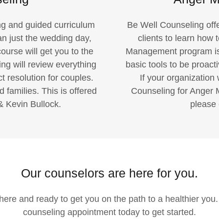
ing and guided curriculum
Be Well Counseling of
an just the wedding day,
clients to learn how 
ourse will get you to the
Management program is a
ng will review everything
basic tools to be proacti
t resolution for couples.
If your organization 
amilies. This is offered
Counseling for Anger
& Kevin Bullock.
please 
Our counselors are here for you.
s here and ready to get you on the path to a healthier you
counseling appointment today to get started.