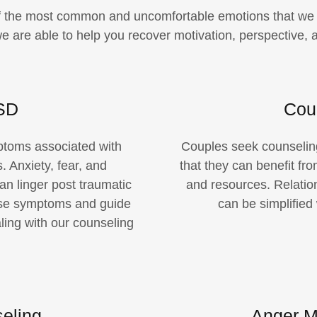
f the most common and uncomfortable emotions that we c
 are able to help you recover motivation, perspective, an
SD
Cou
ptoms associated with
Couples seek counseling
. Anxiety, fear, and
that they can benefit fr
n linger post traumatic
and resources. Relatio
se symptoms and guide
can be simplified
ling with our counseling
eling
Anger M