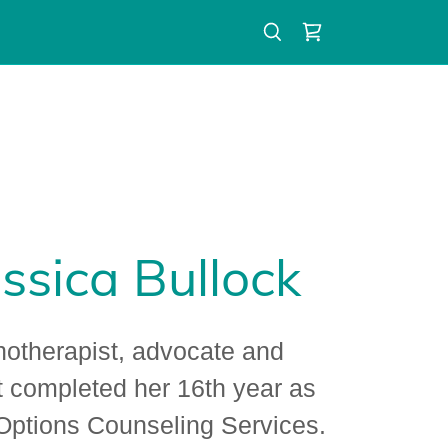
ssica Bullock
hotherapist, advocate and
t completed her 16th year as
 Options Counseling Services.